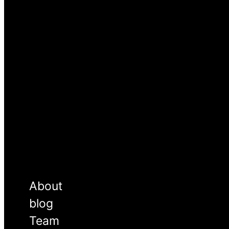
About
blog
Team