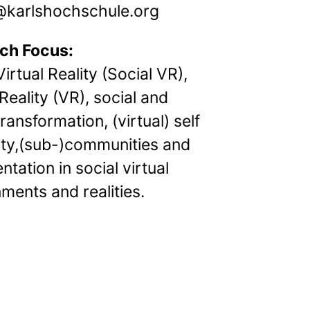
arlshochschule.org
ch Focus:
Virtual Reality (Social VR),
 Reality (VR), social and
transformation, (virtual) self
ity,(sub-)communities and
ntation in social virtual
ments and realities.