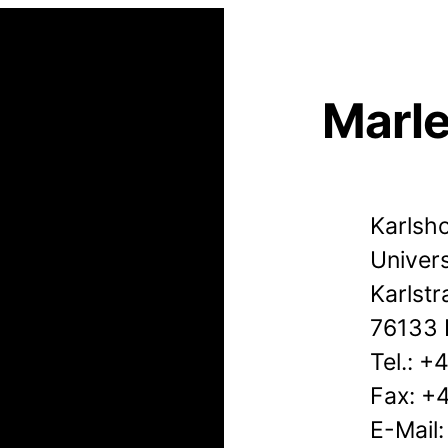
Marl
Karlsho
Univers
Karlstr
76133 
Tel.: 
Fax: +
E-Mail: