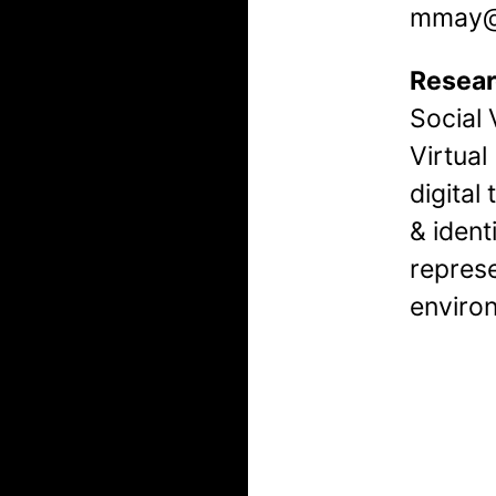
mmay@k
Resear
Social 
Virtual
digital 
& ident
represe
environ