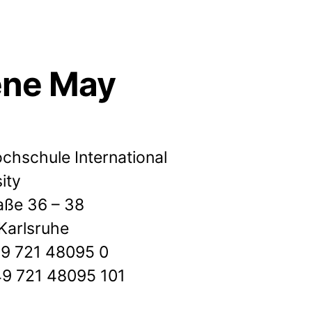
ene May
chschule International
ity
aße 36 – 38
Karlsruhe
+49 721 48095 0
49 721 48095 101